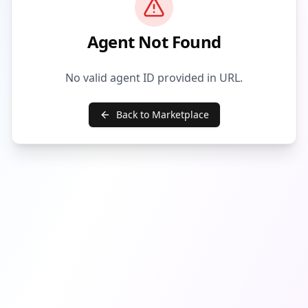
Agent Not Found
No valid agent ID provided in URL.
Back to Marketplace