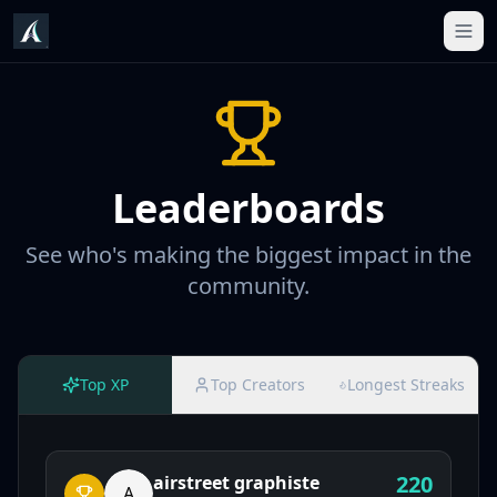
Leaderboards
See who's making the biggest impact in the
community.
Top XP
Top Creators
Longest Streaks
220
airstreet graphiste
A