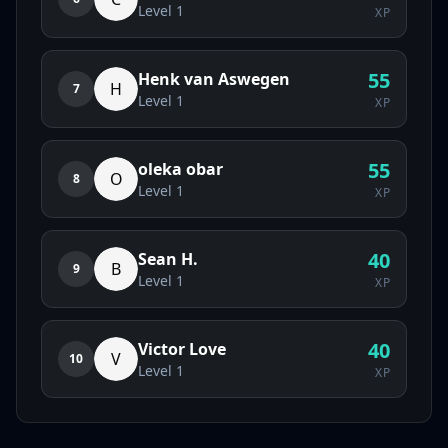
Level
1
XP
55
Henk van Aswegen
H
7
Level
1
XP
55
oleka obar
O
8
Level
1
XP
40
Sean H.
B
9
Level
1
XP
40
Victor Love
V
10
Level
1
XP