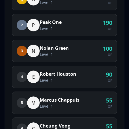
Level
1
XP
190
Peak One
P
2
Level
1
XP
100
Nolan Green
N
3
Level
1
XP
90
Robert Houston
E
4
Level
1
XP
55
Marcus Chappuis
M
5
Level
1
XP
55
Cheung Vong
C
6